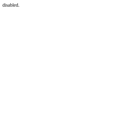
disabled.